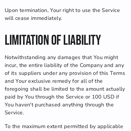
Upon termination, Your right to use the Service 
will cease immediately.
Limitation of Liability
Notwithstanding any damages that You might 
incur, the entire liability of the Company and any 
of its suppliers under any provision of this Terms 
and Your exclusive remedy for all of the 
foregoing shall be limited to the amount actually 
paid by You through the Service or 100 USD if 
You haven't purchased anything through the 
Service.
To the maximum extent permitted by applicable 