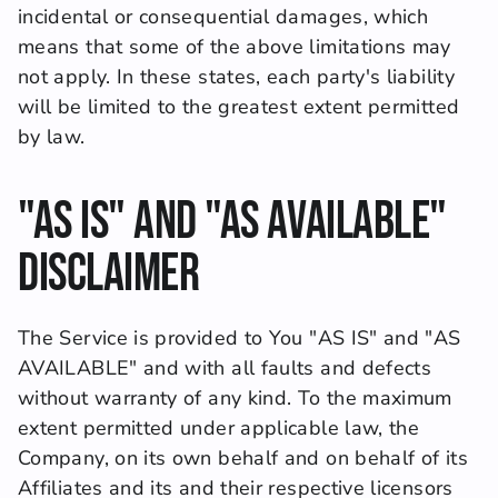
incidental or consequential damages, which 
means that some of the above limitations may 
not apply. In these states, each party's liability 
will be limited to the greatest extent permitted 
by law.
"AS IS" and "AS AVAILABLE" 
Disclaimer
The Service is provided to You "AS IS" and "AS 
AVAILABLE" and with all faults and defects 
without warranty of any kind. To the maximum 
extent permitted under applicable law, the 
Company, on its own behalf and on behalf of its 
Affiliates and its and their respective licensors 