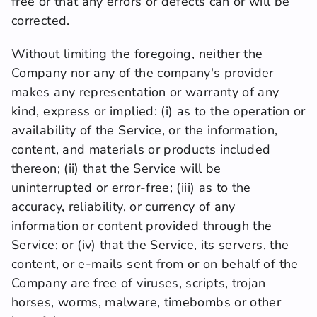
free or that any errors or defects can or will be 
corrected.
Without limiting the foregoing, neither the 
Company nor any of the company's provider 
makes any representation or warranty of any 
kind, express or implied: (i) as to the operation or 
availability of the Service, or the information, 
content, and materials or products included 
thereon; (ii) that the Service will be 
uninterrupted or error-free; (iii) as to the 
accuracy, reliability, or currency of any 
information or content provided through the 
Service; or (iv) that the Service, its servers, the 
content, or e-mails sent from or on behalf of the 
Company are free of viruses, scripts, trojan 
horses, worms, malware, timebombs or other 