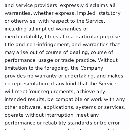
and service providers, expressly disclaims all 
warranties, whether express, implied, statutory 
or otherwise, with respect to the Service, 
including all implied warranties of 
merchantability, fitness for a particular purpose, 
title and non-infringement, and warranties that 
may arise out of course of dealing, course of 
performance, usage or trade practice. Without 
limitation to the foregoing, the Company 
provides no warranty or undertaking, and makes 
no representation of any kind that the Service 
will meet Your requirements, achieve any 
intended results, be compatible or work with any 
other software, applications, systems or services, 
operate without interruption, meet any 
performance or reliability standards or be error 