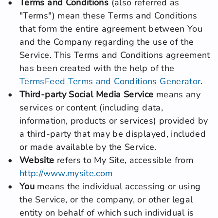
Terms and Conditions
 (also referred as 
"Terms") mean these Terms and Conditions 
that form the entire agreement between You 
and the Company regarding the use of the 
Service. This Terms and Conditions agreement 
has been created with the help of the 
TermsFeed Terms and Conditions Generator
.
Third-party Social Media Service
 means any 
services or content (including data, 
information, products or services) provided by 
a third-party that may be displayed, included 
or made available by the Service.
Website
 refers to My Site, accessible from 
http://www.mysite.com
You
 means the individual accessing or using 
the Service, or the company, or other legal 
entity on behalf of which such individual is 