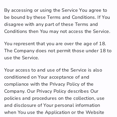
By accessing or using the Service You agree to 
be bound by these Terms and Conditions. If You 
disagree with any part of these Terms and 
Conditions then You may not access the Service.
You represent that you are over the age of 18. 
The Company does not permit those under 18 to 
use the Service.
Your access to and use of the Service is also 
conditioned on Your acceptance of and 
compliance with the Privacy Policy of the 
Company. Our Privacy Policy describes Our 
policies and procedures on the collection, use 
and disclosure of Your personal information 
when You use the Application or the Website 