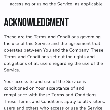
accessing or using the Service, as applicable.
Acknowledgment
These are the Terms and Conditions governing 
the use of this Service and the agreement that 
operates between You and the Company. These 
Terms and Conditions set out the rights and 
obligations of all users regarding the use of the 
Service.
Your access to and use of the Service is 
conditioned on Your acceptance of and 
compliance with these Terms and Conditions. 
These Terms and Conditions apply to all visitors, 
users and others who access or use the Service.