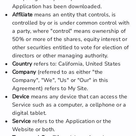
Application has been downloaded.
Affiliate
 means an entity that controls, is 
controlled by or is under common control with 
a party, where "control" means ownership of 
50% or more of the shares, equity interest or 
other securities entitled to vote for election of 
directors or other managing authority.
Country
 refers to: California, United States
Company
 (referred to as either "the 
Company", "We", "Us" or "Our" in this 
Agreement) refers to My Site.
Device
 means any device that can access the 
Service such as a computer, a cellphone or a 
digital tablet.
Service
 refers to the Application or the 
Website or both.