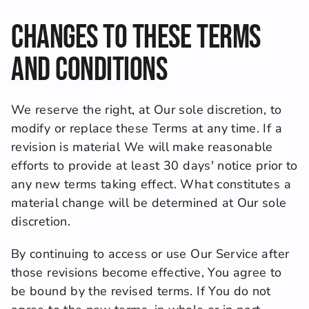
Changes to These Terms 
and Conditions
We reserve the right, at Our sole discretion, to 
modify or replace these Terms at any time. If a 
revision is material We will make reasonable 
efforts to provide at least 30 days' notice prior to 
any new terms taking effect. What constitutes a 
material change will be determined at Our sole 
discretion.
By continuing to access or use Our Service after 
those revisions become effective, You agree to 
be bound by the revised terms. If You do not 