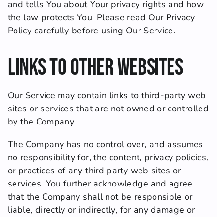
and tells You about Your privacy rights and how 
the law protects You. Please read Our Privacy 
Policy carefully before using Our Service.
Links to Other Websites
Our Service may contain links to third-party web 
sites or services that are not owned or controlled 
by the Company.
The Company has no control over, and assumes 
no responsibility for, the content, privacy policies, 
or practices of any third party web sites or 
services. You further acknowledge and agree 
that the Company shall not be responsible or 
liable, directly or indirectly, for any damage or 