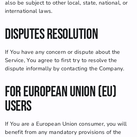
also be subject to other local, state, national, or 
international laws.
Disputes Resolution
If You have any concern or dispute about the 
Service, You agree to first try to resolve the 
dispute informally by contacting the Company.
For European Union (EU) 
Users
If You are a European Union consumer, you will 
benefit from any mandatory provisions of the 