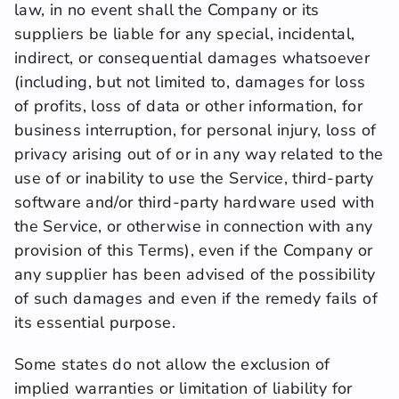
law, in no event shall the Company or its 
suppliers be liable for any special, incidental, 
indirect, or consequential damages whatsoever 
(including, but not limited to, damages for loss 
of profits, loss of data or other information, for 
business interruption, for personal injury, loss of 
privacy arising out of or in any way related to the 
use of or inability to use the Service, third-party 
software and/or third-party hardware used with 
the Service, or otherwise in connection with any 
provision of this Terms), even if the Company or 
any supplier has been advised of the possibility 
of such damages and even if the remedy fails of 
its essential purpose.
Some states do not allow the exclusion of 
implied warranties or limitation of liability for 