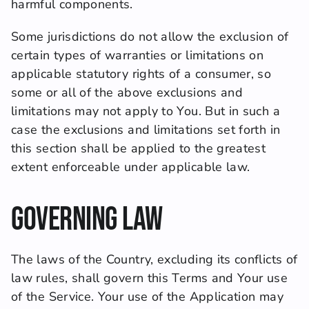
harmful components.
Some jurisdictions do not allow the exclusion of 
certain types of warranties or limitations on 
applicable statutory rights of a consumer, so 
some or all of the above exclusions and 
limitations may not apply to You. But in such a 
case the exclusions and limitations set forth in 
this section shall be applied to the greatest 
extent enforceable under applicable law.
Governing Law
The laws of the Country, excluding its conflicts of 
law rules, shall govern this Terms and Your use 
of the Service. Your use of the Application may 