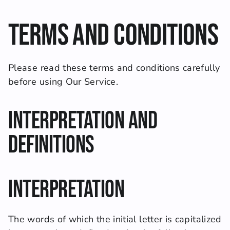
Terms and Conditions
Please read these terms and conditions carefully 
before using Our Service.
Interpretation and 
Definitions
Interpretation
The words of which the initial letter is capitalized 