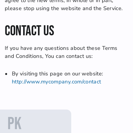
agree to the new terms, in whole or in part, 
please stop using the website and the Service.
Contact Us
If you have any questions about these Terms 
and Conditions, You can contact us:
By visiting this page on our website: 
http://www.mycompany.com/contact
PK