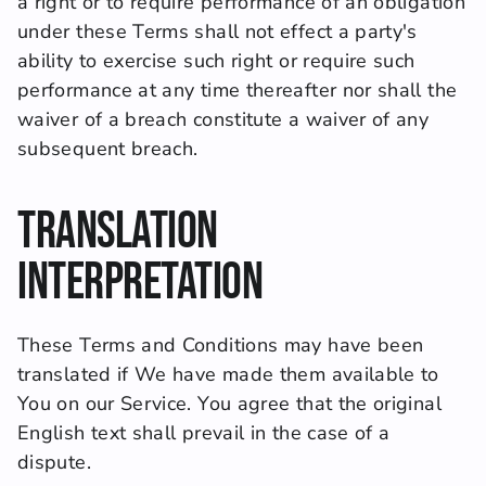
a right or to require performance of an obligation 
under these Terms shall not effect a party's 
ability to exercise such right or require such 
performance at any time thereafter nor shall the 
waiver of a breach constitute a waiver of any 
subsequent breach.
Translation 
Interpretation
These Terms and Conditions may have been 
translated if We have made them available to 
You on our Service. You agree that the original 
English text shall prevail in the case of a 
dispute.