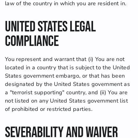
law of the country in which you are resident in.
United States Legal 
Compliance
You represent and warrant that (i) You are not 
located in a country that is subject to the United 
States government embargo, or that has been 
designated by the United States government as 
a "terrorist supporting" country, and (ii) You are 
not listed on any United States government list 
of prohibited or restricted parties.
Severability and Waiver