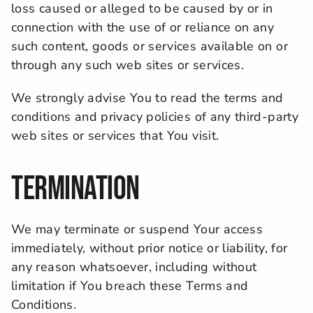
loss caused or alleged to be caused by or in 
connection with the use of or reliance on any 
such content, goods or services available on or 
through any such web sites or services.
We strongly advise You to read the terms and 
conditions and privacy policies of any third-party 
web sites or services that You visit.
Termination
We may terminate or suspend Your access 
immediately, without prior notice or liability, for 
any reason whatsoever, including without 
limitation if You breach these Terms and 
Conditions.