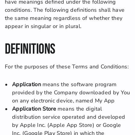
have meanings defined under the following 
conditions. The following definitions shall have 
the same meaning regardless of whether they 
appear in singular or in plural.
Definitions
For the purposes of these Terms and Conditions:
Application
 means the software program 
provided by the Company downloaded by You 
on any electronic device, named My App
Application Store
 means the digital 
distribution service operated and developed 
by Apple Inc. (Apple App Store) or Google 
Inc. (Google Play Store) in which the 