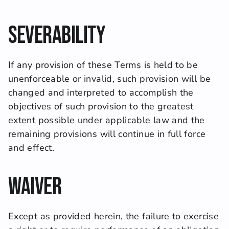
Severability
If any provision of these Terms is held to be 
unenforceable or invalid, such provision will be 
changed and interpreted to accomplish the 
objectives of such provision to the greatest 
extent possible under applicable law and the 
remaining provisions will continue in full force 
and effect.
Waiver
Except as provided herein, the failure to exercise 